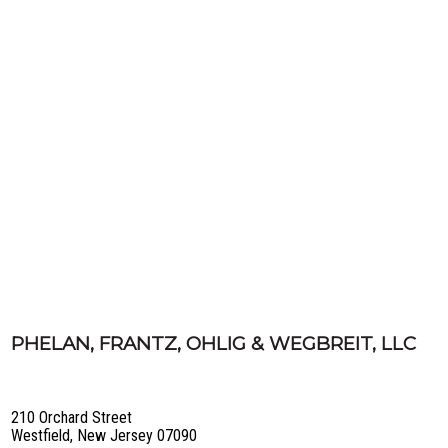
PHELAN, FRANTZ, OHLIG & WEGBREIT, LLC
210 Orchard Street
Westfield, New Jersey 07090