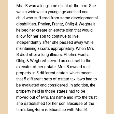
Mrs. B was a long-time client of the firm. She
was a widow at a young age and had one
child who suffered from some developmental
disabilities. Phelan, Frantz, Ohlig & Wegbreit
helped her create an estate plan that would
allow for her son to continue to live
independently after she passed away while
maintaining assets appropriately. When Mrs.
B died after a long illness, Phelan, Frantz,
Ohlig & Wegbreit served as counsel to the
executor of her estate. Mrs. B owned real
property in 5 different states, which meant
that 5 different sets of estate tax laws had to
be evaluated and considered. In addition, the
property held in those states had to be
moved out of Mrs. B’s name and into the trust
she established for her son. Because of the
firm’s long-term relationship with Mrs. B,