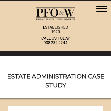
ESTABLISHED
-1920-
CALL US TODAY
-
908.232.2244
-
ESTATE ADMINISTRATION CASE
STUDY