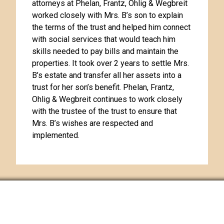
attorneys at Phelan, Frantz, Ohlig & Wegbreit
worked closely with Mrs. B’s son to explain
the terms of the trust and helped him connect
with social services that would teach him
skills needed to pay bills and maintain the
properties. It took over 2 years to settle Mrs.
B’s estate and transfer all her assets into a
trust for her son’s benefit. Phelan, Frantz,
Ohlig & Wegbreit continues to work closely
with the trustee of the trust to ensure that
Mrs. B’s wishes are respected and
implemented.