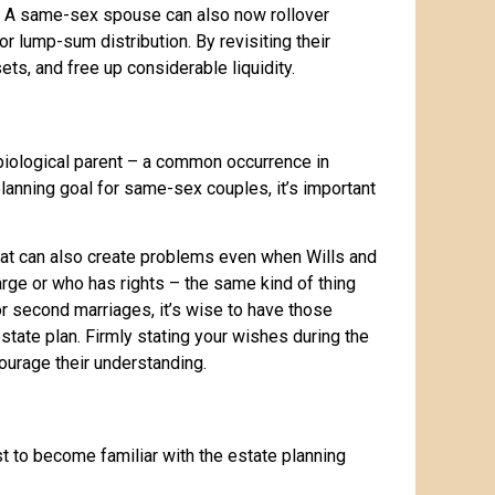
ns. A same-sex spouse can also now rollover
 lump-sum distribution. By revisiting their
ts, and free up considerable liquidity.
biological parent – a common occurrence in
planning goal for same-sex couples, it’s important
hat can also create problems even when Wills and
rge or who has rights – the same kind of thing
 second marriages, it’s wise to have those
tate plan. Firmly stating your wishes during the
courage their understanding.
t to become familiar with the estate planning