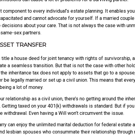
 component to every individual’s estate planning. It enables you
incapacitated and cannot advocate for yourself. If a married coupl
e decisions about your care. That is not always the case with un
 same-sex partners.
ASSET TRANSFER
title a house deed for joint tenancy with rights of survivorship,
itate a seamless transition. But that is not the case with other h
e the inheritance tax does not apply to assets that go to a spous
e legally married or set up a civil union. This means that everyt
being a lot of money.
our relationship as a civil union, there’s no getting around the i
 Getting taxed on your 401(k) withdrawals is standard. But if you
he withdrawal. Even having a Will won’t circumvent the issue.
 can enjoy the unlimited marital deduction for federal estate a
nd lesbian spouses who consummate their relationship through m