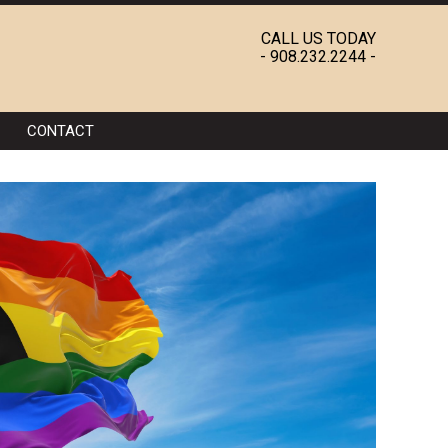
CALL US TODAY
-
908.232.2244
-
CONTACT