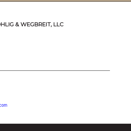
HLIG & WEGBREIT, LLC
.com