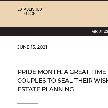
ESTABLISHED
-1920-
ABOUT U
JUNE 15, 2021
PRIDE MONTH: A GREAT TIME
COUPLES TO SEAL THEIR WIS
ESTATE PLANNING