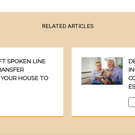
RELATED ARTICLES
T SPOKEN LINE
D
TRANSFER
IN
 YOUR HOUSE TO
C
E