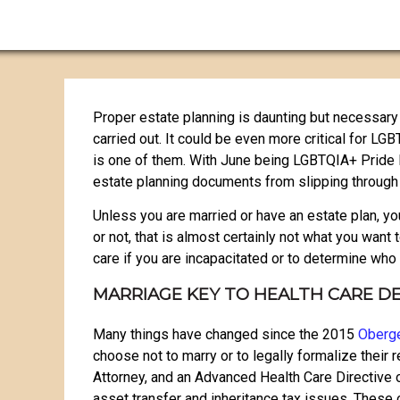
Proper estate planning is daunting but necessary 
carried out. It could be even more critical for LG
is one of them. With June being LGBTQIA+ Pride Mon
estate planning documents from slipping through 
Unless you are married or have an estate plan, you
or not, that is almost certainly not what you want
care if you are incapacitated or to determine wh
MARRIAGE KEY TO HEALTH CARE D
Many things have changed since the 2015
Oberge
choose not to marry or to legally formalize their r
Attorney, and an Advanced Health Care Directive 
asset transfer and inheritance tax issues. These 