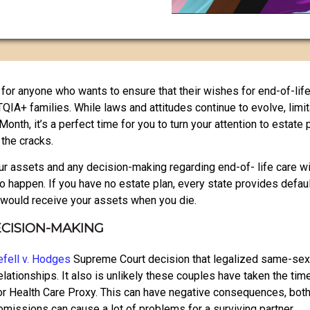
for anyone who wants to ensure that their wishes for end-of-life
BTQIA+ families. While laws and attitudes continue to evolve, limit
th, it’s a perfect time for you to turn your attention to estate 
the cracks.
r assets and any decision-making regarding end-of- life care will
 to happen. If you have no estate plan, every state provides defa
o would receive your assets when you die.
ECISION-MAKING
fell v. Hodges
Supreme Court decision that legalized same-sex
elationships. It also is unlikely these couples have taken the tim
or Health Care Proxy. This can have negative consequences, both 
omissions can cause a lot of problems for a surviving partner.