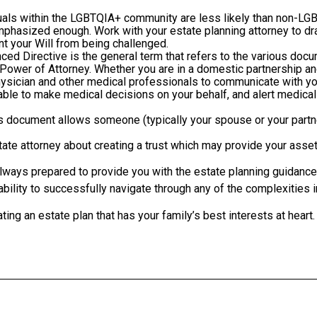
als within the LGBTQIA+ community are less likely than non-LGB
emphasized enough. Work with your estate planning attorney to d
nt your Will from being challenged.
ed Directive is the general term that refers to the various docume
 Power of Attorney. Whether you are in a domestic partnership a
physician and other medical professionals to communicate with yo
ble to make medical decisions on your behalf, and alert medical
s document allows someone (typically your spouse or your partne
te attorney about creating a trust which may provide your assets
always prepared to provide you with the estate planning guidance 
ability to successfully navigate through any of the complexities 
ting an estate plan that has your family’s best interests at heart.