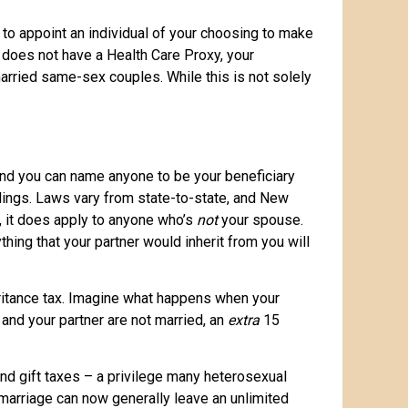
 to appoint an individual of your choosing to make
e does not have a Health Care Proxy, your
married same-sex couples. While this is not solely
 and you can name anyone to be your beneficiary
oldings. Laws vary from state-to-state, and New
e, it does apply to anyone who’s
not
your spouse.
hing that your partner would inherit from you will
nheritance tax. Imagine what happens when your
 and your partner are not married, an
extra
15
nd gift taxes – a privilege many heterosexual
arriage can now generally leave an unlimited