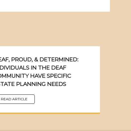
EAF, PROUD, & DETERMINED:
DIVIDUALS IN THE DEAF
OMMUNITY HAVE SPECIFIC
STATE PLANNING NEEDS
READ ARTICLE