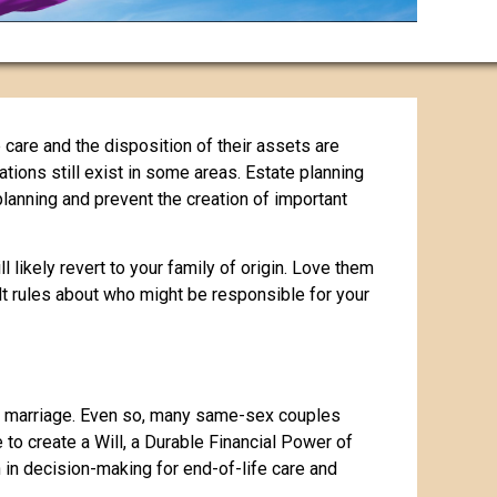
 care and the disposition of their assets are
ations still exist in some areas. Estate planning
planning and prevent the creation of important
 likely revert to your family of origin. Love them
ult rules about who might be responsible for your
 marriage. Even so, many same-sex couples
e to create a Will, a Durable Financial Power of
in decision-making for end-of-life care and