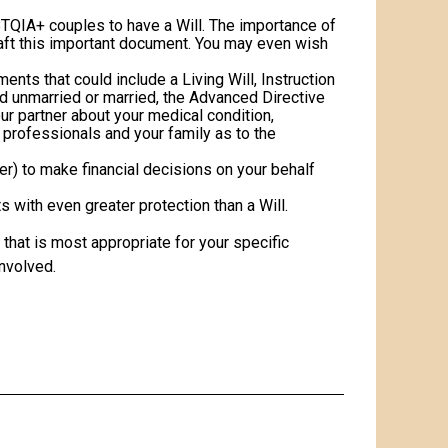
TQIA+ couples to have a Will. The importance of
raft this important document. You may even wish
nts that could include a Living Will, Instruction
nd unmarried or married, the Advanced Directive
ur partner about your medical condition,
 professionals and your family as to the
r) to make financial decisions on your behalf
 with even greater protection than a Will.
that is most appropriate for your specific
involved.