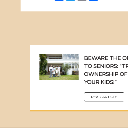
BEWARE THE OF
TO SENIORS: “
OWNERSHIP OF
YOUR KIDS!”
READ ARTICLE