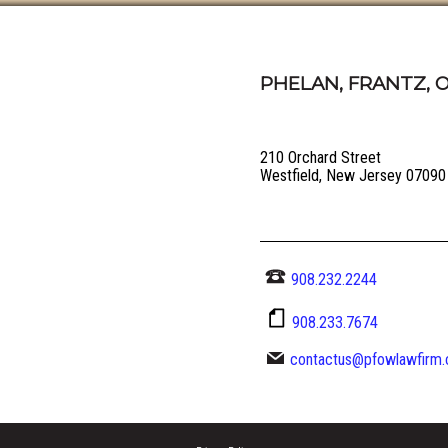
PHELAN, FRANTZ, O
210 Orchard Street
Westfield, New Jersey 07090
908.232.2244
908.233.7674
contactus@pfowlawfirm