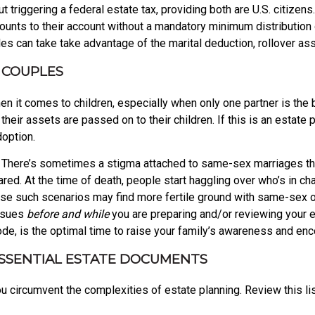
t triggering a federal estate tax, providing both are U.S. citize
nts to their account without a mandatory minimum distribution or
s can take take advantage of the marital deduction, rollover asse
 COUPLES
 it comes to children, especially when only one partner is the 
heir assets are passed on to their children. If this is an estate 
doption.
es. There’s sometimes a stigma attached to same-sex marriages t
d. At the time of death, people start haggling over who’s in cha
se such scenarios may find more fertile ground with same-sex or
issues
before and while
you are preparing and/or reviewing your es
mode, is the optimal time to raise your family’s awareness and en
ESSENTIAL ESTATE DOCUMENTS
 circumvent the complexities of estate planning. Review this lis