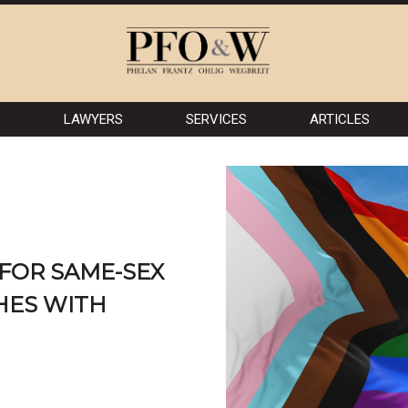
S
LAWYERS
SERVICES
ARTICLES
 FOR SAME-SEX
HES WITH