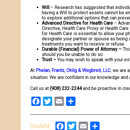
Will
– Research has suggested that individu
having a Will to protect assets cannot be 
to explore additional options that can preve
Advanced Directive for Health Care
– Advanc
Directive, Health Care Proxy or Health Care
for Health Care is essential to allow your 
designate your partner or spouse as being a
treatments you want to receive or refuse.
Durable (Financial) Power of Attorney –
Thi
should you be unable to do so.
Trust –
You may wish to speak with your esta
At
Phelan, Frantz, Ohlig & Wegbreit, LLC
, we are 
situation. We are confident in our knowledge and 
Call us at
(908) 232-2244
and be proactive in crea
Facebook
Twitter
Email
Share
Facebook
Twitter
Email
Share