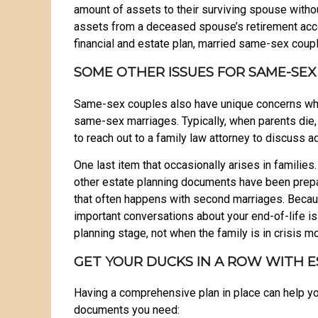
amount of assets to their surviving spouse withou
assets from a deceased spouse’s retirement accou
financial and estate plan, married same-sex couple
SOME OTHER ISSUES FOR SAME-SEX
Same-sex couples also have unique concerns when
same-sex marriages. Typically, when parents die, t
to reach out to a family law attorney to discuss a
One last item that occasionally arises in famili
other estate planning documents have been prepare
that often happens with second marriages. Becau
important conversations about your end-of-life 
planning stage, not when the family is in crisis 
GET YOUR DUCKS IN A ROW WITH 
Having a comprehensive plan in place can help you
documents you need: