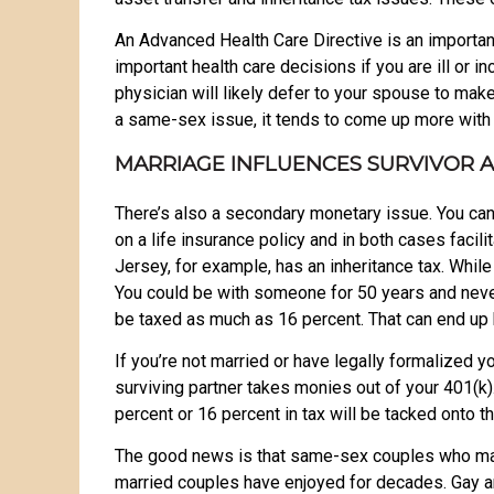
An Advanced Health Care Directive is an important
important health care decisions if you are ill or 
physician will likely defer to your spouse to mak
a same-sex issue, it tends to come up more with
MARRIAGE INFLUENCES SURVIVOR 
There’s also a secondary monetary issue. You can 
on a life insurance policy and in both cases facil
Jersey, for example, has an inheritance tax. Whil
You could be with someone for 50 years and never b
be taxed as much as 16 percent. That can end up 
If you’re not married or have legally formalized y
surviving partner takes monies out of your 401(k).
percent or 16 percent in tax will be tacked onto t
The good news is that same-sex couples who marry
married couples have enjoyed for decades. Gay a