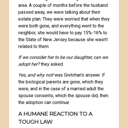
area. A couple of months before the husband
passed away, we were talking about their
estate plan. They were worried that when they
were both gone, and everything went to the
neighbor, she would have to pay 15%-16% to
the State of New Jersey because she wasn’t
related to them.
If we consider her to be our daughter, can we
adopt her?
they asked.
Yes, and why not!
was Gretchan’s answer. If
the biological parents are gone, which they
were, and in the case of a married adult the
spouse consents, which the spouse did, then
the adoption can continue.
A HUMANE REACTION TO A
TOUGH LAW