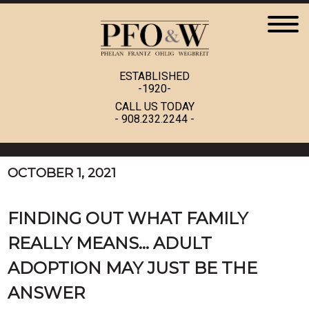
ESTABLISHED
-1920-
CALL US TODAY
-
908.232.2244
-
OCTOBER 1, 2021
FINDING OUT WHAT FAMILY
REALLY MEANS… ADULT
ADOPTION MAY JUST BE THE
ANSWER