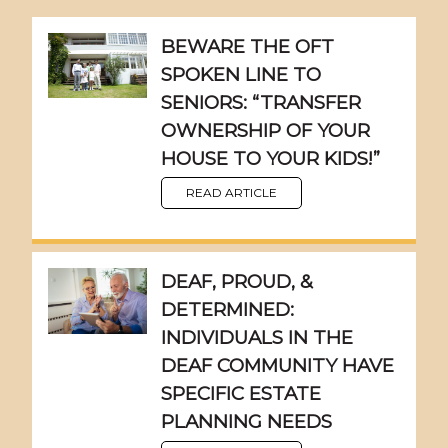
BEWARE THE OFT
SPOKEN LINE TO
SENIORS: “TRANSFER
OWNERSHIP OF YOUR
HOUSE TO YOUR KIDS!”
READ ARTICLE
DEAF, PROUD, &
DETERMINED:
INDIVIDUALS IN THE
DEAF COMMUNITY HAVE
SPECIFIC ESTATE
PLANNING NEEDS