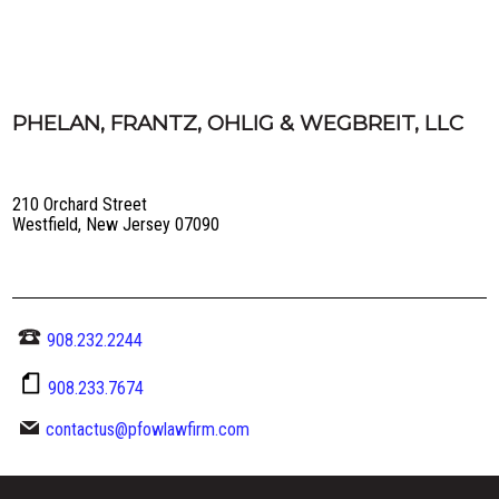
PHELAN, FRANTZ, OHLIG & WEGBREIT, LLC
210 Orchard Street
Westfield, New Jersey 07090
908.232.2244
908.233.7674
contactus@pfowlawfirm.com