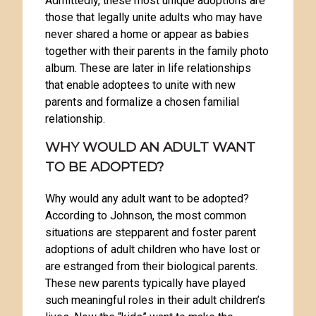
Admittedly, these most unique adoptions are
those that legally unite adults who may have
never shared a home or appear as babies
together with their parents in the family photo
album. These are later in life relationships
that enable adoptees to unite with new
parents and formalize a chosen familial
relationship.
WHY WOULD AN ADULT WANT
TO BE ADOPTED?
Why would any adult want to be adopted?
According to Johnson, the most common
situations are stepparent and foster parent
adoptions of adult children who have lost or
are estranged from their biological parents.
These new parents typically have played
such meaningful roles in their adult children’s