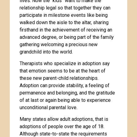
lives. Now the “kids” want to make the
relationship legal so that together they can
participate in milestone events like being
walked down the aisle to the altar, sharing
firsthand in the achievement of receiving an
advanced degree, or being part of the family
gathering welcoming a precious new
grandchild into the world.
Therapists who specialize in adoption say
that emotion seems to be at the heart of
these new parent-child relationships.
Adoption can provide stability, a feeling of
permanence and belonging, and the gratitude
of at last or again being able to experience
unconditional parental love.
Many states allow adult adoptions, that is
adoptions of people over the age of 18.
Although state-to-state the requirements