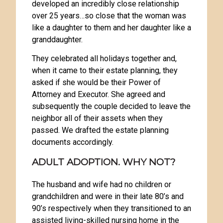
developed an incredibly close relationship
over 25 years…so close that the woman was
like a daughter to them and her daughter like a
granddaughter.
They celebrated all holidays together and,
when it came to their estate planning, they
asked if she would be their Power of
Attorney and Executor. She agreed and
subsequently the couple decided to leave the
neighbor all of their assets when they
passed. We drafted the estate planning
documents accordingly.
ADULT ADOPTION. WHY NOT?
The husband and wife had no children or
grandchildren and were in their late 80’s and
90’s respectively when they transitioned to an
assisted living-skilled nursing home in the