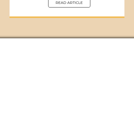
READ ARTICLE