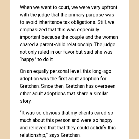
When we went to court, we were very upfront
with the judge that the primary purpose was
to avoid inheritance tax obligations. Still, we
emphasized that this was especially
important because the couple and the woman
shared a parent-child relationship. The judge
not only ruled in our favor but said she was
“happy” to do it.
On an equally personal level, this long-ago
adoption was the first adult adoption for
Gretchan. Since then, Gretchan has overseen
other adult adoptions that share a similar
story.
“It was so obvious that my clients cared so
much about this person and were so happy
and relieved that that they could solidify this
relationship,” says Gretchan.