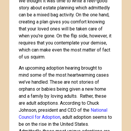
We thought it was time to write a feel-good
story about estate planning which admittedly
can be a mixed bag activity. On the one hand,
creating a plan gives you comfort knowing
that your loved ones will be taken care of
when you’re gone. On the flip side, however, it
requires that you contemplate your demise,
which can make even the most matter of fact
of us squirm.
An upcoming adoption hearing brought to
mind some of the most heartwarming cases
we’ve handled. These are not stories of
orphans or babies being given a new home
and a family by loving adults. Rather, these
are adult adoptions. According to Chuck
Johnson, president and CEO of the
National
Council for Adoption
, adult adoption seems to
be on the rise in the United States.