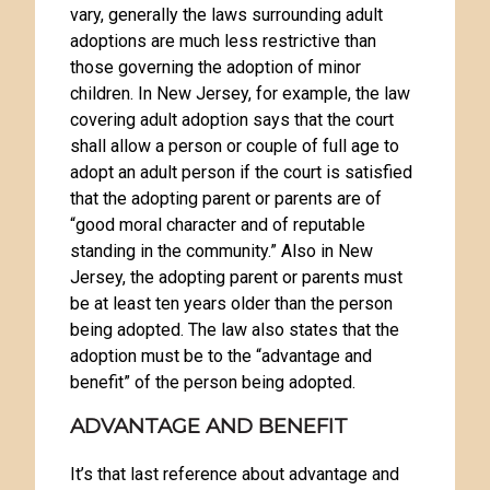
vary, generally the laws surrounding adult
adoptions are much less restrictive than
those governing the adoption of minor
children. In New Jersey, for example, the law
covering adult adoption says that the court
shall allow a person or couple of full age to
adopt an adult person if the court is satisfied
that the adopting parent or parents are of
“good moral character and of reputable
standing in the community.” Also in New
Jersey, the adopting parent or parents must
be at least ten years older than the person
being adopted. The law also states that the
adoption must be to the “advantage and
benefit” of the person being adopted.
ADVANTAGE AND BENEFIT
It’s that last reference about advantage and