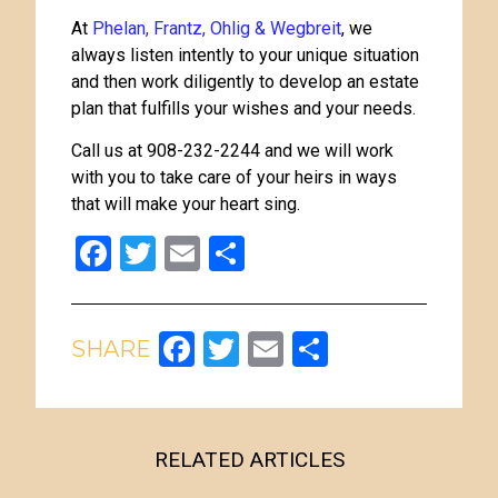
At
Phelan, Frantz, Ohlig & Wegbreit
, we
always listen intently to your unique situation
and then work diligently to develop an estate
plan that fulfills your wishes and your needs.
Call us at 908-232-2244 and we will work
with you to take care of your heirs in ways
that will make your heart sing.
Facebook
Twitter
Email
Share
Facebook
Twitter
Email
Share
RELATED ARTICLES