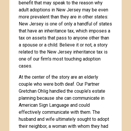
benefit that may speak to the reason why
adult adoptions in New Jersey may be even
more prevalent than they are in other states:
New Jersey is one of only a handful of states
that have an inheritance tax, which imposes a
tax on assets that pass to anyone other than
a spouse or a child. Believe it or not, a story
related to the New Jersey inheritance tax is
one of our firm’s most touching adoption
cases.
At the center of the story are an elderly
couple who were both deaf. Our Partner
Gretchan Ohlig handled the couple’s estate
planning because she can communicate in
American Sign Language and could
effectively communicate with them. The
husband and wife ultimately sought to adopt
their neighbor, a woman with whom they had