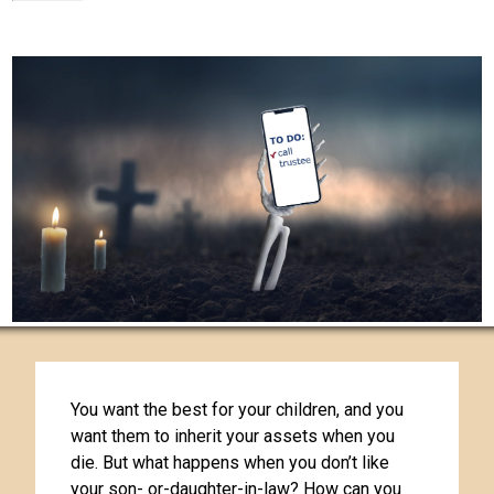
You want the best for your children, and you
want them to inherit your assets when you
die. But what happens when you don’t like
your son- or-daughter-in-law? How can you