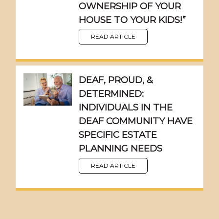
OWNERSHIP OF YOUR
HOUSE TO YOUR KIDS!”
READ ARTICLE
DEAF, PROUD, &
DETERMINED:
INDIVIDUALS IN THE
DEAF COMMUNITY HAVE
SPECIFIC ESTATE
PLANNING NEEDS
READ ARTICLE