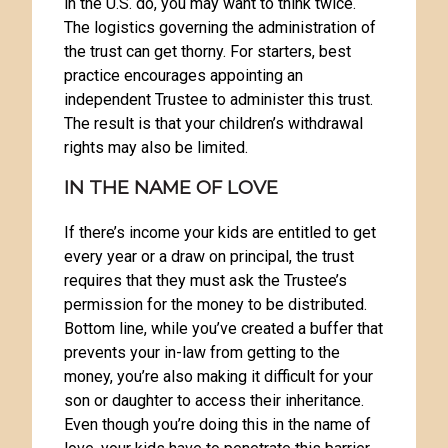
in the U.S. do, you may want to think twice.
The logistics governing the administration of
the trust can get thorny. For starters, best
practice encourages appointing an
independent Trustee to administer this trust.
The result is that your children’s withdrawal
rights may also be limited.
IN THE NAME OF LOVE
If there’s income your kids are entitled to get
every year or a draw on principal, the trust
requires that they must ask the Trustee’s
permission for the money to be distributed.
Bottom line, while you’ve created a buffer that
prevents your in-law from getting to the
money, you’re also making it difficult for your
son or daughter to access their inheritance.
Even though you’re doing this in the name of