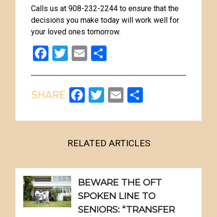
Calls us at 908-232-2244 to ensure that the
decisions you make today will work well for
your loved ones tomorrow.
Facebook
Twitter
Email
Share
Facebook
Twitter
Email
Share
RELATED ARTICLES
BEWARE THE OFT
SPOKEN LINE TO
SENIORS: “TRANSFER