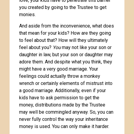
love, your kids have to penetrate this barrier
you created by going to the Trustee to get
monies.
And aside from the inconvenience, what does
that mean for your kids? How are they going
to feel about that? How will they ultimately
feel about you?
You
may not like your son or
daughter in law, but your son or daughter may
adore them. And despite what you think, they
might have a very good marriage. Your
feelings could actually throw a monkey
wrench or certainly elements of mistrust into
a good marriage. Additionally, even if your
kids have to ask permission to get the
money, distributions made by the Trustee
may well be commingled anyway. So, you can
never fully control the way your inheritance
money is used. You can only make it harder.