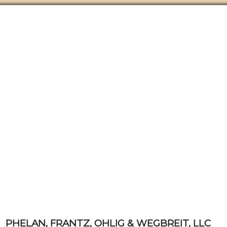
PHELAN, FRANTZ, OHLIG & WEGBREIT, LLC