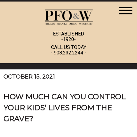
ESTABLISHED
-1920-
CALL US TODAY
-
908.232.2244
-
OCTOBER 15, 2021
HOW MUCH CAN YOU CONTROL
YOUR KIDS’ LIVES FROM THE
GRAVE?