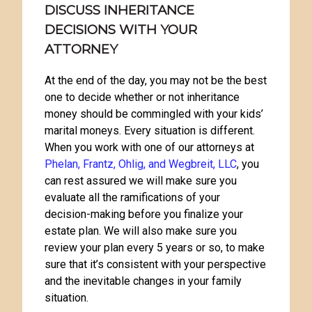
DISCUSS INHERITANCE
DECISIONS WITH YOUR
ATTORNEY
At the end of the day, you may not be the best
one to decide whether or not inheritance
money should be commingled with your kids’
marital moneys. Every situation is different.
When you work with one of our attorneys at
Phelan, Frantz, Ohlig, and Wegbreit, LLC
, you
can rest assured we will make sure you
evaluate all the ramifications of your
decision-making before you finalize your
estate plan. We will also make sure you
review your plan every 5 years or so, to make
sure that it’s consistent with your perspective
and the inevitable changes in your family
situation.