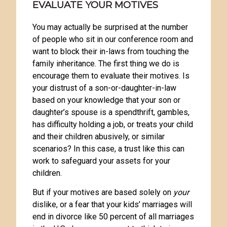
EVALUATE YOUR MOTIVES
You may actually be surprised at the number
of people who sit in our conference room and
want to block their in-laws from touching the
family inheritance. The first thing we do is
encourage them to evaluate their motives. Is
your distrust of a son-or-daughter-in-law
based on your knowledge that your son or
daughter’s spouse is a spendthrift, gambles,
has difficulty holding a job, or treats your child
and their children abusively, or similar
scenarios? In this case, a trust like this can
work to safeguard your assets for your
children.
But if your motives are based solely on
your
dislike, or a fear that your kids’ marriages will
end in divorce like 50 percent of all marriages