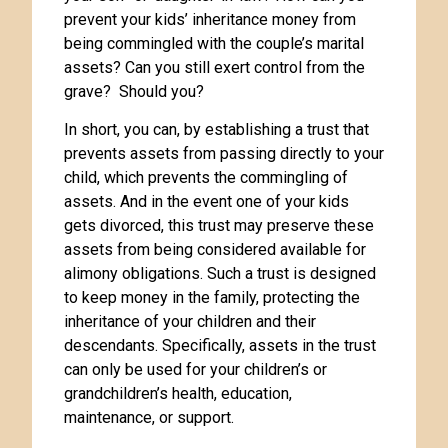
prevent your kids’ inheritance money from
being commingled with the couple’s marital
assets? Can you still exert control from the
grave? Should you?
In short, you can, by establishing a trust that
prevents assets from passing directly to your
child, which prevents the commingling of
assets. And in the event one of your kids
gets divorced, this trust may preserve these
assets from being considered available for
alimony obligations. Such a trust is designed
to keep money in the family, protecting the
inheritance of your children and their
descendants. Specifically, assets in the trust
can only be used for your children’s or
grandchildren’s health, education,
maintenance, or support.