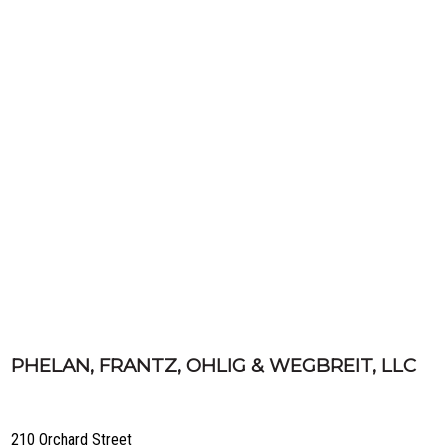
PHELAN, FRANTZ, OHLIG & WEGBREIT, LLC
210 Orchard Street