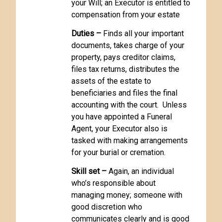
your Will; an Executor is entitled to
compensation from your estate
Duties –
Finds all your important
documents, takes charge of your
property, pays creditor claims,
files tax returns, distributes the
assets of the estate to
beneficiaries and files the final
accounting with the court. Unless
you have appointed a Funeral
Agent, your Executor also is
tasked with making arrangements
for your burial or cremation.
Skill set –
Again, an individual
who’s responsible about
managing money; someone with
good discretion who
communicates clearly and is good