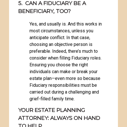
5. CAN A FIDUCIARY BE A
BENEFICIARY, TOO?
Yes, and usually is. And this works in
most circumstances, unless you
anticipate conflict. In that case,
choosing an objective person is
preferable. Indeed, there’s much to
consider when filling Fiduciary roles.
Ensuring you choose the right
individuals can make or break your
estate plan—even more so because
Fiduciary responsibilities must be
carried out during a challenging and
grief-filled family time.
YOUR ESTATE PLANNING
ATTORNEY: ALWAYS ON HAND
TO HELP