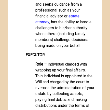
and seeks guidance from a
professional such as your
financial advisor or
estate
attorney
; has the ability to handle
challenges to his/her authority
when others (including family
members) challenge decisions
being made on your behalf
EXECUTOR
Role –
Individual charged with
wrapping up your final affairs.
This individual is appointed in the
Will and charged by the court to
oversee the administration of your
estate by collecting assets,
paying final debts, and making
distributions under the terms of