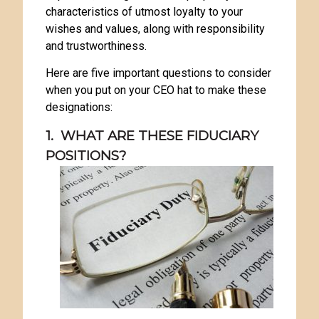
characteristics of utmost loyalty to your
wishes and values, along with responsibility
and trustworthiness.
Here are five important questions to consider
when you put on your CEO hat to make these
designations:
1. WHAT ARE THESE FIDUCIARY
POSITIONS?