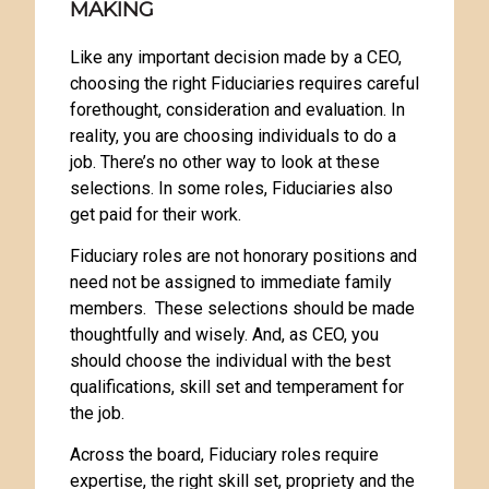
MAKING
Like any important decision made by a CEO,
choosing the right Fiduciaries requires careful
forethought, consideration and evaluation. In
reality, you are choosing individuals to do a
job. There’s no other way to look at these
selections. In some roles, Fiduciaries also
get paid for their work.
Fiduciary roles are not honorary positions and
need not be assigned to immediate family
members. These selections should be made
thoughtfully and wisely. And, as CEO, you
should choose the individual with the best
qualifications, skill set and temperament for
the job.
Across the board, Fiduciary roles require
expertise, the right skill set, propriety and the