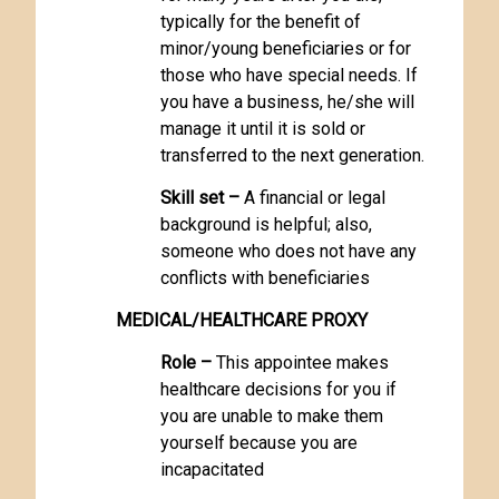
typically for the benefit of
minor/young beneficiaries or for
those who have special needs. If
you have a business, he/she will
manage it until it is sold or
transferred to the next generation.
Skill set –
A financial or legal
background is helpful; also,
someone who does not have any
conflicts with beneficiaries
MEDICAL/HEALTHCARE PROXY
Role –
This appointee makes
healthcare decisions for you if
you are unable to make them
yourself because you are
incapacitated