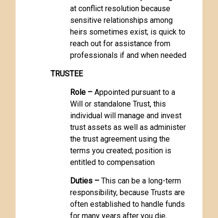
at conflict resolution because
sensitive relationships among
heirs sometimes exist; is quick to
reach out for assistance from
professionals if and when needed
TRUSTEE
Role –
Appointed pursuant to a
Will or standalone Trust, this
individual will manage and invest
trust assets as well as administer
the trust agreement using the
terms you created; position is
entitled to compensation
Duties –
This can be a long-term
responsibility, because Trusts are
often established to handle funds
for many years after you die,