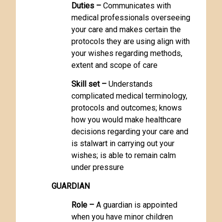
Duties –
Communicates with
medical professionals overseeing
your care and makes certain the
protocols they are using align with
your wishes regarding methods,
extent and scope of care
Skill set –
Understands
complicated medical terminology,
protocols and outcomes; knows
how you would make healthcare
decisions regarding your care and
is stalwart in carrying out your
wishes; is able to remain calm
under pressure
GUARDIAN
Role –
A guardian is appointed
when you have minor children