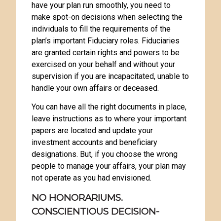
have your plan run smoothly, you need to
make spot-on decisions when selecting the
individuals to fill the requirements of the
plan’s important Fiduciary roles. Fiduciaries
are granted certain rights and powers to be
exercised on your behalf and without your
supervision if you are incapacitated, unable to
handle your own affairs or deceased.
You can have all the right documents in place,
leave instructions as to where your important
papers are located and update your
investment accounts and beneficiary
designations. But, if you choose the wrong
people to manage your affairs, your plan may
not operate as you had envisioned.
NO HONORARIUMS.
CONSCIENTIOUS DECISION-