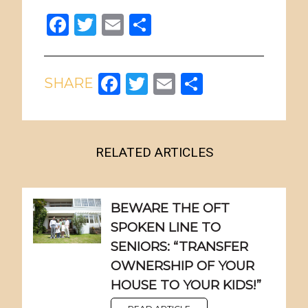
Facebook
Twitter
Email
Share
Facebook
Twitter
Email
Share
RELATED ARTICLES
BEWARE THE OFT
SPOKEN LINE TO
SENIORS: “TRANSFER
OWNERSHIP OF YOUR
HOUSE TO YOUR KIDS!”