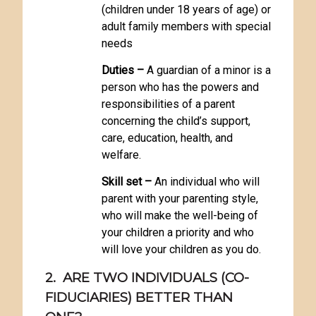
(children under 18 years of age) or
adult family members with special
needs
Duties –
A guardian of a minor is a
person who has the powers and
responsibilities of a parent
concerning the child’s support,
care, education, health, and
welfare.
Skill set –
An individual who will
parent with your parenting style,
who will make the well-being of
your children a priority and who
will love your children as you do.
2. ARE TWO INDIVIDUALS (CO-
FIDUCIARIES) BETTER THAN