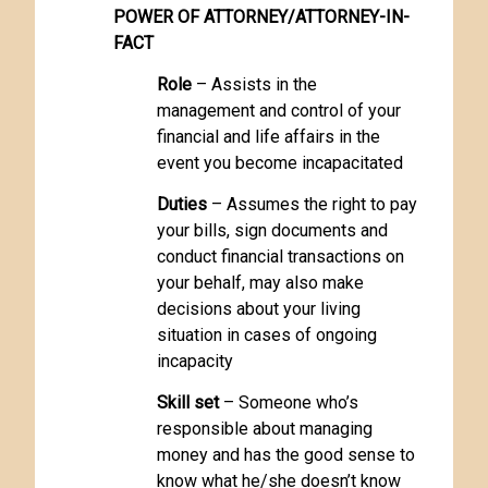
POWER OF ATTORNEY/ATTORNEY-IN-
FACT
Role
– Assists in the
management and control of your
financial and life affairs in the
event you become incapacitated
Duties
– Assumes the right to pay
your bills, sign documents and
conduct financial transactions on
your behalf, may also make
decisions about your living
situation in cases of ongoing
incapacity
Skill set
– Someone who’s
responsible about managing
money and has the good sense to
know what he/she doesn’t know