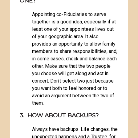
ONE?
Appointing co-Fiduciaries to serve
together is a good idea, especially if at
least one of your appointees lives out
of your geographic area. It also
provides an opportunity to allow family
members to share responsibilities, and,
in some cases, check and balance each
other. Make sure that the two people
you choose will get along and act in
concert. Don’t select two just because
you want both to feel honored or to
avoid an argument between the two of
them.
3. HOW ABOUT BACKUPS?
Always have backups. Life changes, the
unexpected happens and a Trustee, for