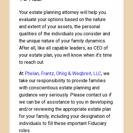
Your estate planning attorney will help you
evaluate your options based on the nature
and extent of your assets, the personal
qualities of the individuals you consider and
the unique nature of your family dynamics.
After all, like all capable leaders, as CEO of
your estate plan, you will know when it’s time
to reach out.
At
Phelan, Frantz, Ohlig & Weqbreit, LLC
, we
take our responsibility to provide families
with conscientious estate planning and
guidance very seriously. Please contact us if
we can be of assistance to you in developing
and/or reviewing the appropriate estate plan
for your family, including your designation of
individuals to fill these important Fiduciary
roles.