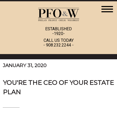
ESTABLISHED
-1920-
CALL US TODAY
-
908.232.2244
-
JANUARY 31, 2020
YOU'RE THE CEO OF YOUR ESTATE
PLAN