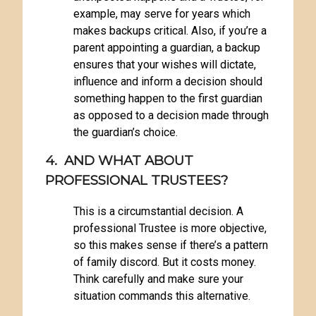
example, may serve for years which
makes backups critical. Also, if you’re a
parent appointing a guardian, a backup
ensures that your wishes will dictate,
influence and inform a decision should
something happen to the first guardian
as opposed to a decision made through
the guardian’s choice.
4. AND WHAT ABOUT
PROFESSIONAL TRUSTEES?
This is a circumstantial decision. A
professional Trustee is more objective,
so this makes sense if there’s a pattern
of family discord. But it costs money.
Think carefully and make sure your
situation commands this alternative.