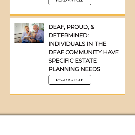
READ ARTICLE
DEAF, PROUD, &
DETERMINED:
INDIVIDUALS IN THE
DEAF COMMUNITY HAVE
SPECIFIC ESTATE
PLANNING NEEDS
READ ARTICLE