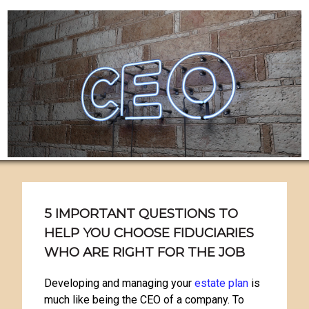
5 IMPORTANT QUESTIONS TO
HELP YOU CHOOSE FIDUCIARIES
WHO ARE RIGHT FOR THE JOB
Developing and managing your
estate plan
is
much like being the CEO of a company. To